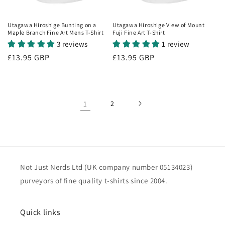
Utagawa Hiroshige Bunting on a
Utagawa Hiroshige View of Mount
Maple Branch Fine Art Mens T-Shirt
Fuji Fine Art T-Shirt
3 reviews
1 review
Regular
£13.95 GBP
Regular
£13.95 GBP
price
price
1
2
Not Just Nerds Ltd (UK company number 05134023)
purveyors of fine quality t-shirts since 2004.
Quick links