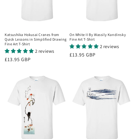
Katsushika Hokusai Cranes from
On White II By Wassily Kandinsky
Quick Lessons in Simplified Drawing
Fine Art T-Shirt
Fine Art T-Shirt
2 reviews
2 reviews
Regular
£13.95 GBP
Regular
£13.95 GBP
price
price