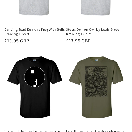
Dancing Toad Demons Frog With Bells
Stolas Demon Owl by Louis Breton
Drawing T-Shirt
Drawing T-Shirt
Regular
£13.95 GBP
Regular
£13.95 GBP
price
price
Signet of the Staatliche Bauhaus by
Four Horsemen of the Apocalypse by