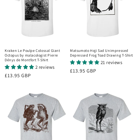
i
o
n
:
Kraken Le Poulpe Colossal Giant
Matsumoto Hoji Sad Unimpressed
Octopus by malacologist Pierre
Depressed Frog Toad Drawing T-Shirt
Dénys de Montfort T-Shirt
21 reviews
2 reviews
Regular
£13.95 GBP
Regular
£13.95 GBP
price
price