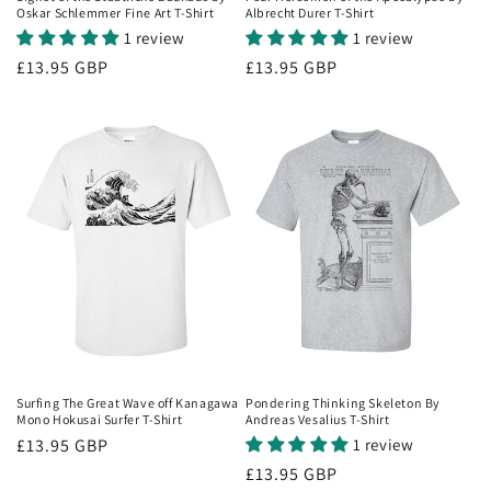
Oskar Schlemmer Fine Art T-Shirt
Albrecht Durer T-Shirt
1 review
1 review
Regular
£13.95 GBP
Regular
£13.95 GBP
price
price
Surfing The Great Wave off Kanagawa
Pondering Thinking Skeleton By
Mono Hokusai Surfer T-Shirt
Andreas Vesalius T-Shirt
Regular
£13.95 GBP
1 review
price
Regular
£13.95 GBP