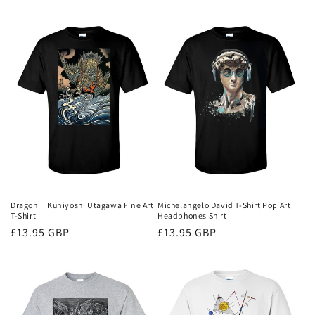
price
Dragon II Kuniyoshi Utagawa Fine Art
Michelangelo David T-Shirt Pop Art
T-Shirt
Headphones Shirt
Regular
£13.95 GBP
Regular
£13.95 GBP
price
price