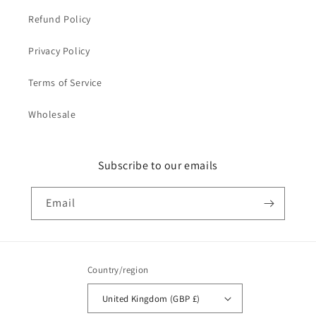
Refund Policy
Privacy Policy
Terms of Service
Wholesale
Subscribe to our emails
Email
Country/region
United Kingdom (GBP £)