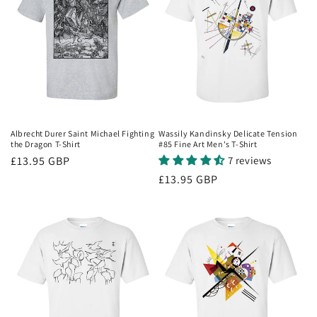
Albrecht Durer Saint Michael Fighting
Wassily Kandinsky Delicate Tension
the Dragon T-Shirt
#85 Fine Art Men's T-Shirt
Regular
£13.95 GBP
7 reviews
price
Regular
£13.95 GBP
price