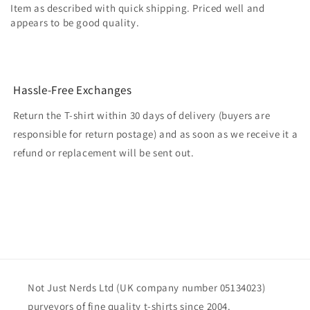
Item as described with quick shipping. Priced well and
appears to be good quality.
Hassle-Free Exchanges
Return the T-shirt within 30 days of delivery (buyers are
responsible for return postage) and as soon as we receive it a
refund or replacement will be sent out.
Not Just Nerds Ltd (UK company number 05134023)
purveyors of fine quality t-shirts since 2004.