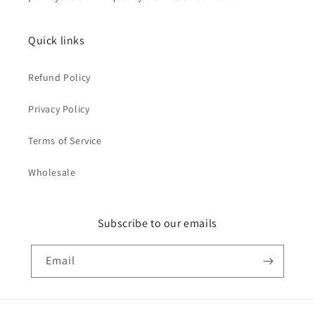
Quick links
Refund Policy
Privacy Policy
Terms of Service
Wholesale
Subscribe to our emails
Email