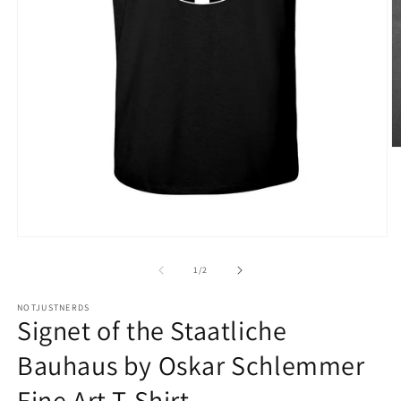
O
m
3
in
m
Open
media
1
of
1
/
2
in
modal
NOTJUSTNERDS
Signet of the Staatliche
Bauhaus by Oskar Schlemmer
Fine Art T-Shirt