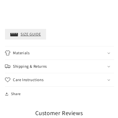
SIZE GUIDE
Materials
Shipping & Returns
Care Instructions
Share
Customer Reviews