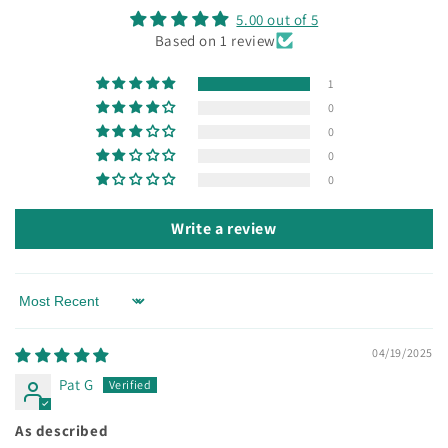
5.00 out of 5
Based on 1 review
1
0
0
0
0
Write a review
Sort by
04/19/2025
Pat G
As described