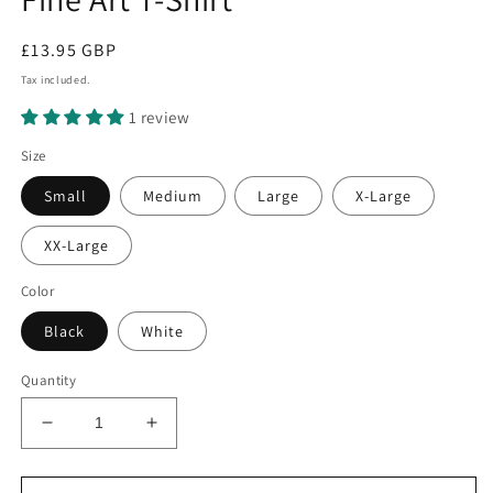
Regular
£13.95 GBP
price
Tax included.
1 review
Size
Small
Medium
Large
X-Large
XX-Large
Color
Black
White
Quantity
Decrease
Increase
quantity
quantity
for
for