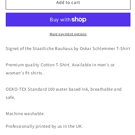
Signet
Signet
Add to cart
of
of
the
the
Staatliche
Staatliche
Bauhaus
Bauhaus
by
by
More payment options
Oskar
Oskar
Schlemmer
Schlemmer
Signet of the Staatliche Bauhaus by Oskar Schlemmer T-Shirt
Fine
Fine
Art
Art
Premium quality Cotton T-Shirt. Available in men's or
T-
T-
Shirt
Shirt
woman's fit shirts.
OEKO-TEX Standard 100 water based Ink, breathable and
safe.
Machine washable.
Professionally printed by us in the UK.