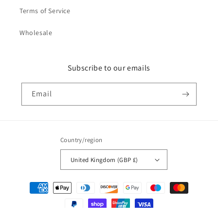
Terms of Service
Wholesale
Subscribe to our emails
Email
Country/region
United Kingdom (GBP £)
Payment
methods