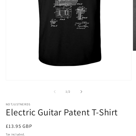
O
m
5
in
m
Open
media
1
of
1
/
2
in
modal
NOTJUSTNERDS
Electric Guitar Patent T-Shirt
Regular
£13.95 GBP
price
Tax included.