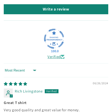
Write a review
100.0
Verified
Sort by
06/26/2024
Rich Livingstone
Great T shirt
Very good quality and great value for money.