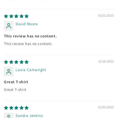
02/11/2023
David Moore
This review has no content.
This review has no content.
12/15/2022
Laura Cartwright
Great T-shirt
Great T-shirt
12/03/2022
Sandra Jenkins