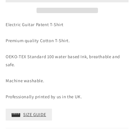
Shirt
Shirt
Electric Guitar Patent T-Shirt
Premium quality Cotton T-Shirt.
OEKO-TEX Standard 100 water based Ink, breathable and
safe.
Machine washable.
Professionally printed by us in the UK.
SIZE GUIDE