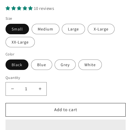
10 reviews
Size
Small
Medium
Large
X-Large
XX-Large
Color
Black
Blue
Grey
White
Quantity
Decrease
Increase
quantity
quantity
for
for
Electric
Electric
Add to cart
Guitar
Guitar
Patent
Patent
T-
T-