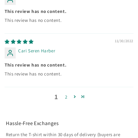
This review has no content.
This review has no content.
11/30/2022
Cari Seren Harber
This review has no content.
This review has no content.
1
2
Hassle-Free Exchanges
Return the T-shirt within 30 days of delivery (buyers are