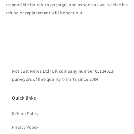
responsible for return postage) and as soon as we receive it a
refund or replacement will be sent out.
Not Just Nerds Ltd (UK company number 05134023)
purveyors of fine quality t-shirts since 2004.
Quick links
Refund Policy
Privacy Policy