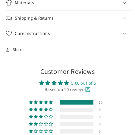
Materials
Shipping & Returns
Care Instructions
Share
Customer Reviews
5.00 out of 5
Based on 10 reviews
10
0
0
0
0