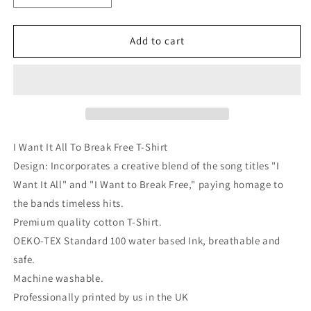
quantity
quantity
for
for
I
I
Add to cart
Want
Want
It
It
All
All
To
To
Break
Break
Free
Free
T-
T-
I Want It All To Break Free T-Shirt
Shirt
Shirt
Design: Incorporates a creative blend of the song titles "I
Want It All" and "I Want to Break Free," paying homage to
the bands timeless hits.
Premium quality cotton T-Shirt.
OEKO-TEX Standard 100 water based Ink, breathable and
safe.
Machine washable.
Professionally printed by us in the UK