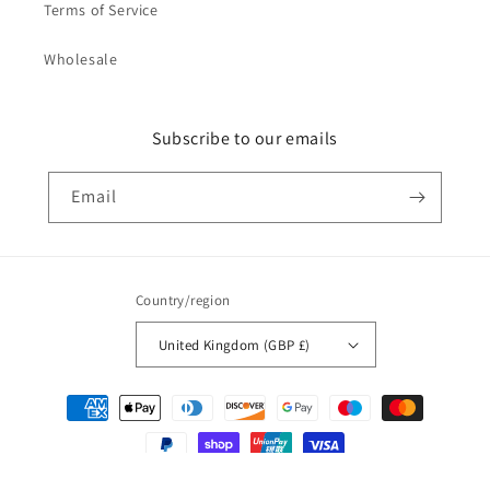
Terms of Service
Wholesale
Subscribe to our emails
Email
Country/region
United Kingdom (GBP £)
Payment
methods
© 2026,
Not Just Nerds
Powered by Shopify