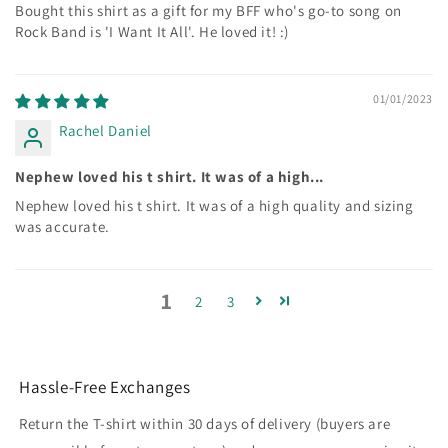
Bought this shirt as a gift for my BFF who's go-to song on
Rock Band is 'I Want It All'. He loved it! :)
01/01/2023
Rachel Daniel
Nephew loved his t shirt. It was of a high...
Nephew loved his t shirt. It was of a high quality and sizing
was accurate.
1
2
3
Hassle-Free Exchanges
Return the T-shirt within 30 days of delivery (buyers are