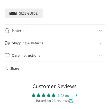
SIZE GUIDE
Materials
Shipping & Returns
Care Instructions
Share
Customer Reviews
4.92 out of 5
Based on 76 reviews