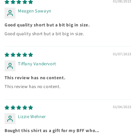
01/08/2023
Meagen Sawayn
Good quality short but a bit big in size.
Good quality short but a bit big in size.
01/07/2023
Tiffany Vandervort
This review has no content.
This review has no content.
01/04/2023
Lizzie Wehner
Bought this shirt as a gift for my BFF who...