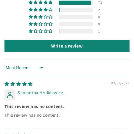
73
2
0
0
1
Write a review
Sort by
02/01/2023
Samantha Hodkiewicz
This review has no content.
This review has no content.