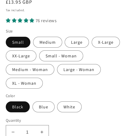
Regular
£13.95 GBP
price
Tax included.
76 reviews
Size
Small
Medium
Large
X-Large
XX-Large
Small - Woman
Medium - Woman
Large - Woman
XL - Woman
Color
Black
Blue
White
Quantity
Decrease
Increase