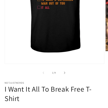
O
m
4
in
Open
m
media
1
of
1
/
4
in
modal
NOTJUSTNERDS
I Want It All To Break Free T-
Shirt