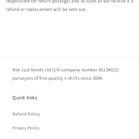
responsible for return postage) and as soon as we receive it a
refund or replacement will be sent out.
Not Just Nerds Ltd (UK company number 05134023)
purveyors of fine quality t-shirts since 2004.
Quick links
Refund Policy
Privacy Policy