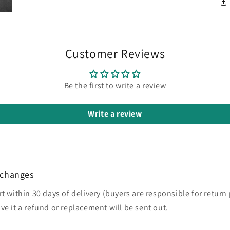
Customer Reviews
Be the first to write a review
Write a review
xchanges
rt within 30 days of delivery (buyers are responsible for return
ve it a refund or replacement will be sent out.