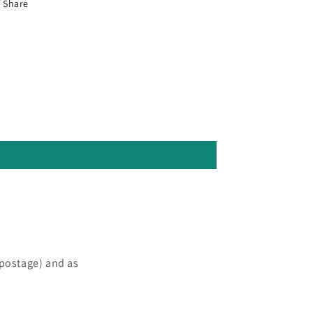
Share
 postage) and as