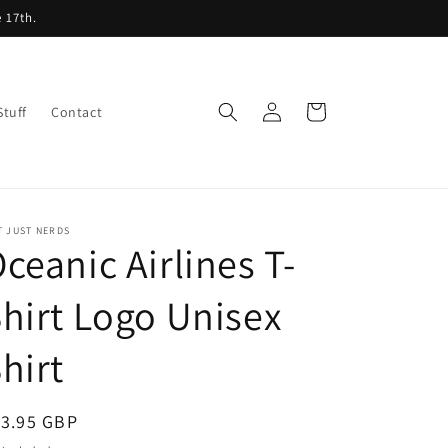
 17th.
Log
Cart
Stuff
Contact
in
T JUST NERDS
ceanic Airlines T-
hirt Logo Unisex
hirt
egular
13.95 GBP