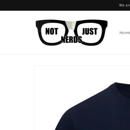
Skip to
We ar
content
Hom
Skip to
product
information