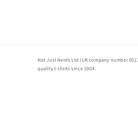
Not Just Nerds Ltd (UK company number 0513
quality t-shirts since 2004.