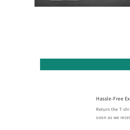
Open
media
5
in
modal
Hassle-Free E
Return the T-shi
soon as we recei