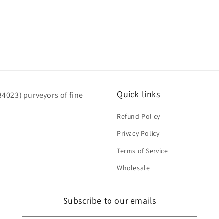
Quick links
4023) purveyors of fine
Refund Policy
Privacy Policy
Terms of Service
Wholesale
Subscribe to our emails