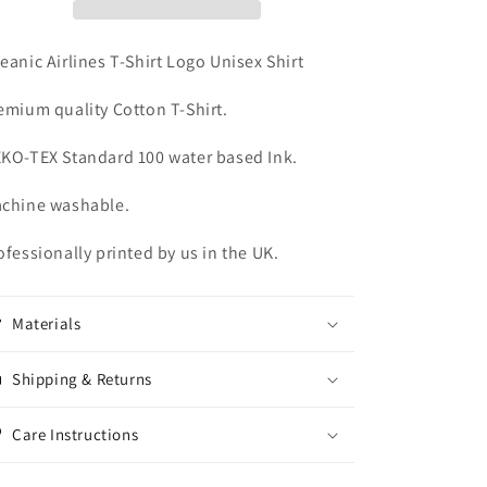
Unisex
Unisex
Shirt
Shirt
eanic Airlines T-Shirt Logo Unisex Shirt
emium quality Cotton T-Shirt.
KO-TEX Standard 100 water based Ink.
chine washable.
ofessionally printed by us in the UK.
Materials
Shipping & Returns
Care Instructions