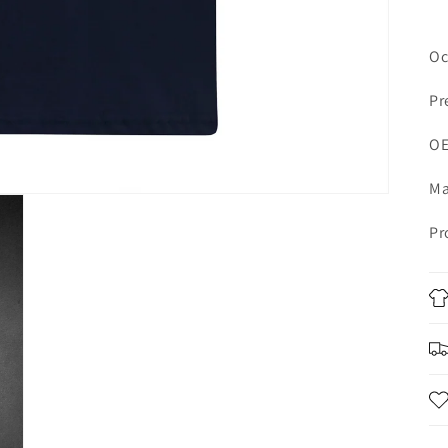
Oc
Pr
OE
Ma
Pr