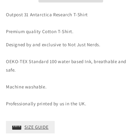
Outpost 31 Antarctica Research T-Shirt
Premium quality Cotton T-Shirt.
Designed by and exclusive to Not Just Nerds.
OEKO-TEX Standard 100 water based Ink, breathable and
safe.
Machine washable.
Professionally printed by us in the UK.
SIZE GUIDE