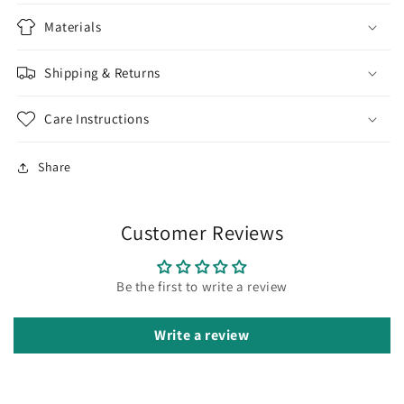
Materials
Shipping & Returns
Care Instructions
Share
Customer Reviews
Be the first to write a review
Write a review