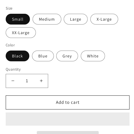
Size
Small
Medium
Large
X-Large
XX-Large
Color
Black
Blue
Grey
White
Quantity
Decrease
Increase
quantity
quantity
for
for
Outpost
Outpost
Add to cart
31
31
Antarctica
Antarctica
Research
Research
T-
T-
Shirt
Shirt