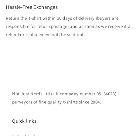
Hassle-Free Exchanges
Return the T-shirt within 30 days of delivery (buyers are
responsible for return postage) and as soon as we receive it a
refund or replacement will be sent out.
Not Just Nerds Ltd (UK company number 05134023)
purveyors of fine quality t-shirts since 2004.
Quick links