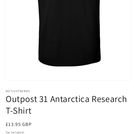
Open
media
NOTJUSTNERDS
1
Outpost 31 Antarctica Research
in
modal
T-Shirt
Regular
£13.95 GBP
price
Tax included.