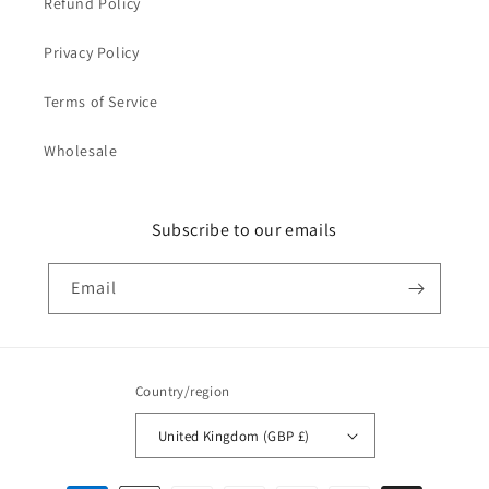
Refund Policy
Privacy Policy
Terms of Service
Wholesale
Subscribe to our emails
Email
Country/region
United Kingdom (GBP £)
Payment